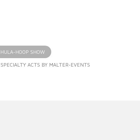
 HULA-HOOP SHOW
 SPECIALTY ACTS BY MALTER-EVENTS