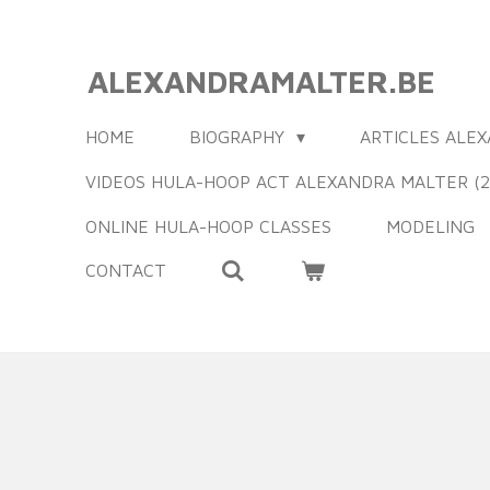
Ga
direct
ALEXANDRAMALTER.BE
naar
de
HOME
BIOGRAPHY
ARTICLES ALE
hoofdinhoud
VIDEOS HULA-HOOP ACT ALEXANDRA MALTER (2
ONLINE HULA-HOOP CLASSES
MODELING
CONTACT