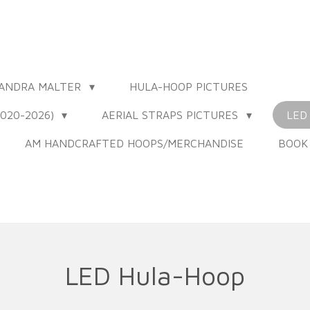
XANDRA MALTER
HULA-HOOP PICTURES
020-2026)
AERIAL STRAPS PICTURES
LED
AM HANDCRAFTED HOOPS/MERCHANDISE
BOOK
LED Hula-Hoop