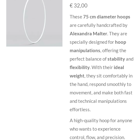
€ 32,00
These
75 cm diameter hoops
are carefully handcrafted by
Alexandra Malter
. They are
specially designed for
hoop
manipulations
, offering the
perfect balance of
stability
and
flexibility
. With their
ideal
weight
, they sit comfortably in
the hand, respond smoothly to
movement, and make both fast
and technical manipulations
effortless.
A high-quality hoop for anyone
who wants to experience
control, flow, and precision.