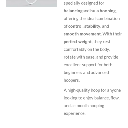
specially designed for
balancing
and
hula hooping
,
offering the ideal combination
of
control
,
stability
, and
smooth movement
. With their
perfect weight
, they rest
comfortably on the body,
rotate with ease, and provide
excellent support for both
beginners and advanced
hoopers.
A high-quality hoop for anyone
looking to enjoy balance, flow,
and a smooth hooping
experience.