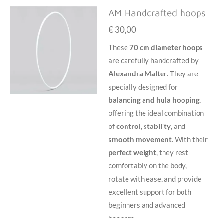
AM Handcrafted hoops
€ 30,00
These
70 cm diameter hoops
are carefully handcrafted by
Alexandra Malter
. They are
specially designed for
balancing and
hula hooping
,
offering the ideal combination
of
control
,
stability
, and
smooth movement
. With their
perfect weight
, they rest
comfortably on the body,
rotate with ease, and provide
excellent support for both
beginners and advanced
hoopers.