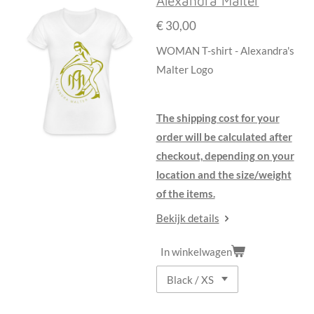
Alexandra Malter
€ 30,00
WOMAN T-shirt - Alexandra's
Malter Logo
The shipping cost for your
order will be calculated after
checkout, depending on your
location and the size/weight
of the items.
Bekijk details
In winkelwagen