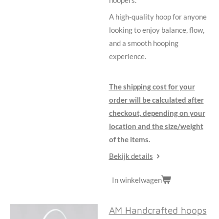
A high-quality hoop for anyone
looking to enjoy balance, flow,
and a smooth hooping
experience.
The shipping cost for your
order will be calculated after
checkout, depending on your
location and the size/weight
of the items.
Bekijk details
In winkelwagen
AM Handcrafted hoops