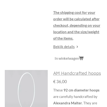
The shipping cost for your
order will be calculated after
checkout, depending on your
location and the size/weight
of the items.
Bekijk details
In winkelwagen
AM Handcrafted hoops
€ 36,00
These
92 cm diameter hoops
are carefully handcrafted by
Alexandra Malter
. They are