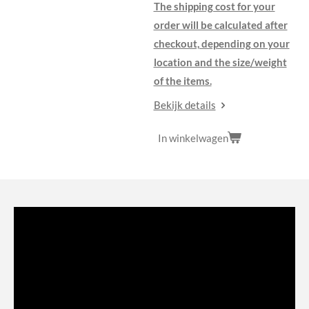
The shipping cost for your
order will be calculated after
checkout, depending on your
location and the size/weight
of the items.
Bekijk details
In winkelwagen