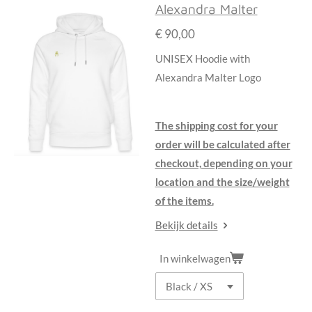
Alexandra Malter
€ 90,00
UNISEX Hoodie with
Alexandra Malter Logo
The shipping cost for your
order will be calculated after
checkout, depending on your
location and the size/weight
of the items.
Bekijk details
In winkelwagen